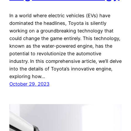
In a world where electric vehicles (EVs) have
dominated the headlines, Toyota is silently
working on a groundbreaking technology that
could change the game entirely. This technology,
known as the water-powered engine, has the
potential to revolutionize the automotive
industry. In this comprehensive article, we’ll delve
into the details of Toyota’s innovative engine,
exploring how…
October 29, 2023