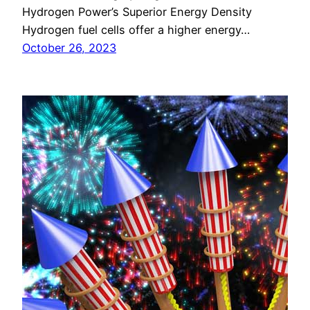
Hydrogen Power’s Superior Energy Density
Hydrogen fuel cells offer a higher energy…
October 26, 2023