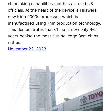
chipmaking capabilities that has alarmed US
officials. At the heart of the device is Huawei’s
new Kirin 9000s processor, which is
manufactured using 7nm production technology.
This demonstrates that China is now only 4-5
years behind the most cutting-edge 3nm chips,
rather…
November 22, 2023