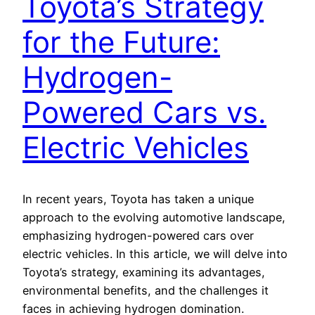
Toyota’s Strategy
for the Future:
Hydrogen-
Powered Cars vs.
Electric Vehicles
In recent years, Toyota has taken a unique
approach to the evolving automotive landscape,
emphasizing hydrogen-powered cars over
electric vehicles. In this article, we will delve into
Toyota’s strategy, examining its advantages,
environmental benefits, and the challenges it
faces in achieving hydrogen domination.