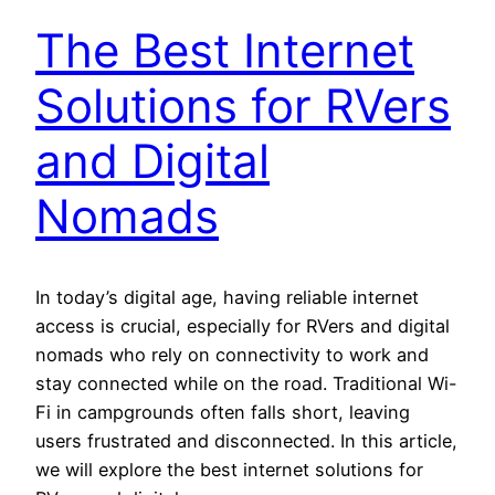
The Best Internet
Solutions for RVers
and Digital
Nomads
In today’s digital age, having reliable internet
access is crucial, especially for RVers and digital
nomads who rely on connectivity to work and
stay connected while on the road. Traditional Wi-
Fi in campgrounds often falls short, leaving
users frustrated and disconnected. In this article,
we will explore the best internet solutions for