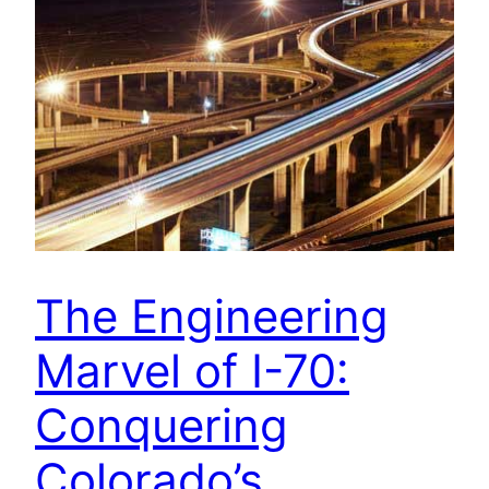
The Engineering
Marvel of I-70:
Conquering
Colorado’s