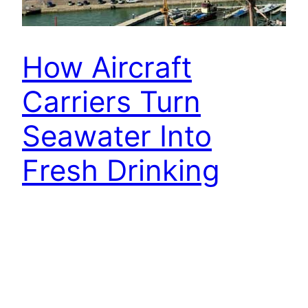
How Aircraft
Carriers Turn
Seawater Into
Fresh Drinking
Water At Sea
Aircraft carriers are massive ships that act as
mobile airbases for thousands of crew members
and aircraft, including supplies for the human