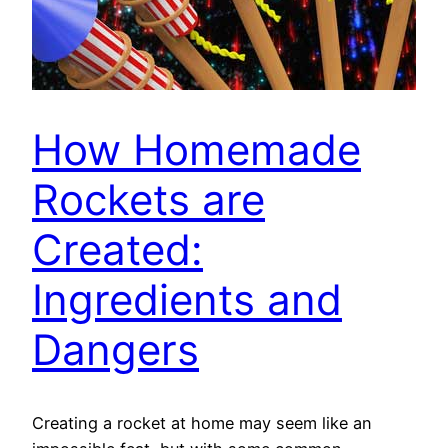
How Homemade
Rockets are
Created:
Ingredients and
Dangers
Creating a rocket at home may seem like an