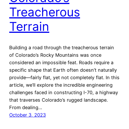
Treacherous
Terrain
Building a road through the treacherous terrain
of Colorado’s Rocky Mountains was once
considered an impossible feat. Roads require a
specific shape that Earth often doesn’t naturally
provide—fairly flat, yet not completely flat. In this
article, we’ll explore the incredible engineering
challenges faced in constructing I-70, a highway
that traverses Colorado’s rugged landscape.
From dealing…
October 3, 2023