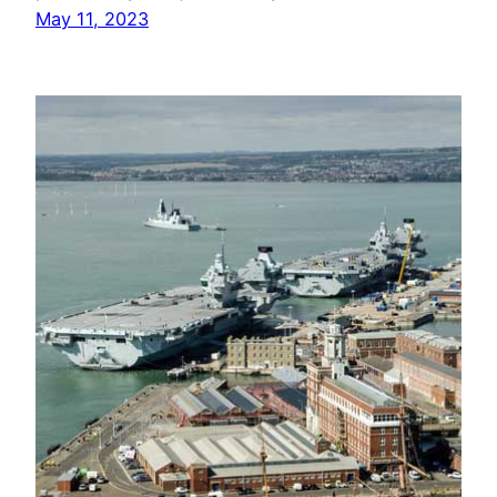
May 11, 2023