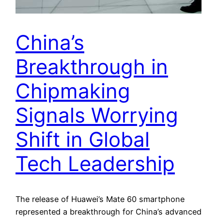
China’s
Breakthrough in
Chipmaking
Signals Worrying
Shift in Global
Tech Leadership
The release of Huawei’s Mate 60 smartphone
represented a breakthrough for China’s advanced