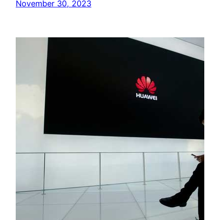
November 30, 2023