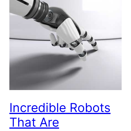
Incredible Robots
That Are