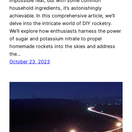
impossible feat, but with some common
household ingredients, it’s astonishingly
achievable. In this comprehensive article, we’ll
delve into the intricate world of DIY rocketry.
We’ll explore how enthusiasts harness the power
of sugar and potassium nitrate to propel
homemade rockets into the skies and address
the…
October 23, 2023