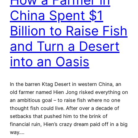
China Spent $1
Billion to Raise Fish
and Turn a Desert
into an Oasis
In the barren Ktag Desert in western China, an
old farmer named Hien Jong risked everything on
an ambitious goal – to raise fish where no one
thought fish could live. After over a decade of
setbacks that pushed him to the brink of
financial ruin, Hien’s crazy dream paid off in a big
way.…