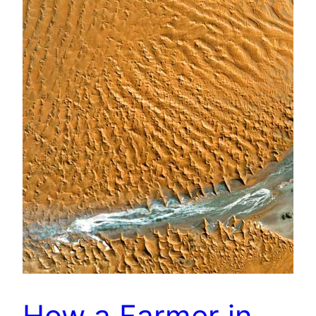
How a Farmer in