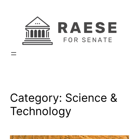
Skip
to
content
Category:
Science &
Technology