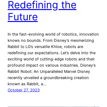
Redefining the
Future
In the fast-evolving world of robotics, innovation
knows no bounds. From Disney’s mesmerizing
Rabbit to LG’s versatile Khloe, robots are
redefining our expectations. Let’s delve into the
exciting world of cutting-edge robots and their
profound impact on various industries. Disney’s
Rabbit Robot: An Unparalleled Marvel Disney
recently unveiled a groundbreaking creation
known as Rabbit, a…
October 27, 2023