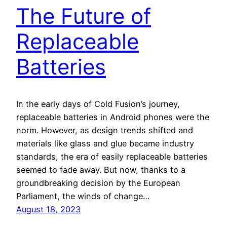
The Future of
Replaceable
Batteries
In the early days of Cold Fusion’s journey,
replaceable batteries in Android phones were the
norm. However, as design trends shifted and
materials like glass and glue became industry
standards, the era of easily replaceable batteries
seemed to fade away. But now, thanks to a
groundbreaking decision by the European
Parliament, the winds of change…
August 18, 2023