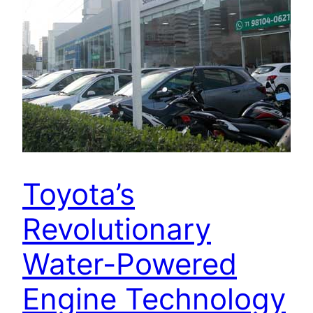
Toyota’s
Revolutionary
Water-Powered
Engine Technology