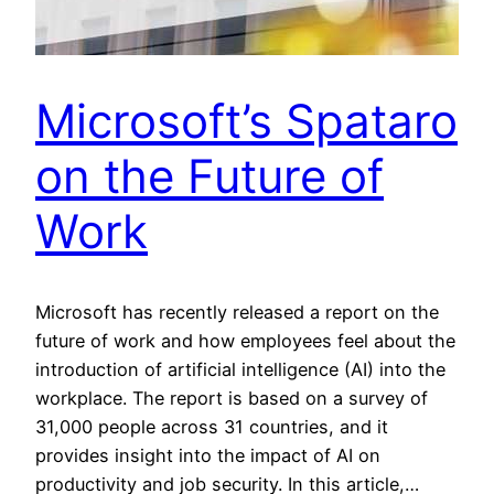
Microsoft’s Spataro
on the Future of
Work
Microsoft has recently released a report on the
future of work and how employees feel about the
introduction of artificial intelligence (AI) into the
workplace. The report is based on a survey of
31,000 people across 31 countries, and it
provides insight into the impact of AI on
productivity and job security. In this article,…