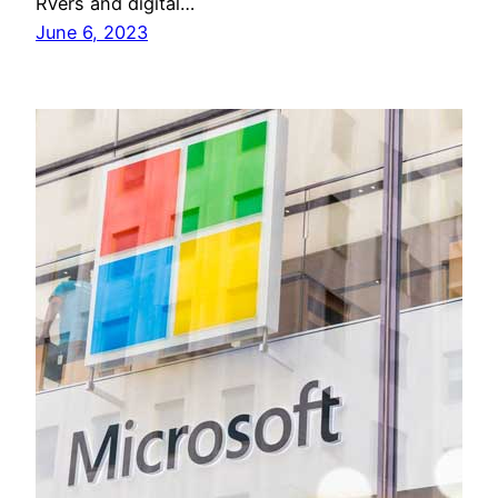
RVers and digital…
June 6, 2023