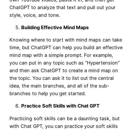
ChatGPT to analyze that text and pull out your
style, voice, and tone.
Building Effective Mind Maps
Knowing where to start with mind maps can take
time, but ChatGPT can help you build an effective
mind map with a simple prompt. For example,
you can put in any topic such as “Hypertension”
and then ask ChatGPT to create a mind map on
the topic. You can ask it to list out the central
idea, the main branches, and all of the sub-
branches to help you get started.
Practice Soft Skills with Chat GPT
Practicing soft skills can be a daunting task, but
with Chat GPT, you can practice your soft skills