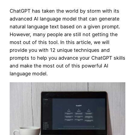
ChatGPT has taken the world by storm with its
advanced AI language model that can generate
natural language text based on a given prompt.
However, many people are still not getting the
most out of this tool. In this article, we will
provide you with 12 unique techniques and
prompts to help you advance your ChatGPT skills
and make the most out of this powerful AI
language model.