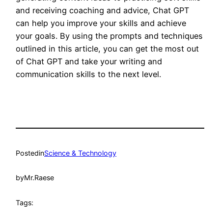
and receiving coaching and advice, Chat GPT
can help you improve your skills and achieve
your goals. By using the prompts and techniques
outlined in this article, you can get the most out
of Chat GPT and take your writing and
communication skills to the next level.
Posted
in
Science & Technology
by
Mr.Raese
Tags: