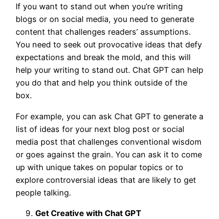
If you want to stand out when you’re writing
blogs or on social media, you need to generate
content that challenges readers’ assumptions.
You need to seek out provocative ideas that defy
expectations and break the mold, and this will
help your writing to stand out. Chat GPT can help
you do that and help you think outside of the
box.
For example, you can ask Chat GPT to generate a
list of ideas for your next blog post or social
media post that challenges conventional wisdom
or goes against the grain. You can ask it to come
up with unique takes on popular topics or to
explore controversial ideas that are likely to get
people talking.
Get Creative with Chat GPT