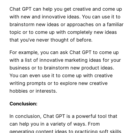
Chat GPT can help you get creative and come up
with new and innovative ideas. You can use it to
brainstorm new ideas or approaches on a familiar
topic or to come up with completely new ideas
that you’ve never thought of before.
For example, you can ask Chat GPT to come up
with a list of innovative marketing ideas for your
business or to brainstorm new product ideas.
You can even use it to come up with creative
writing prompts or to explore new creative
hobbies or interests.
Conclusion:
In conclusion, Chat GPT is a powerful tool that
can help you in a variety of ways. From
generating content ideas to practicing soft skills