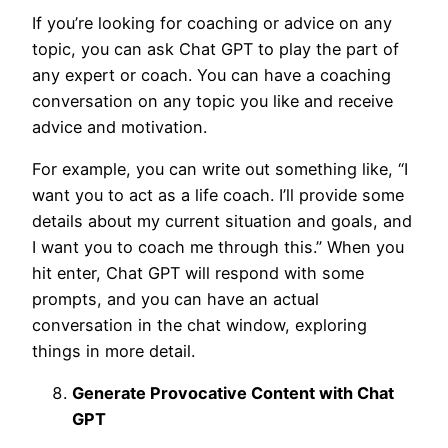
If you’re looking for coaching or advice on any
topic, you can ask Chat GPT to play the part of
any expert or coach. You can have a coaching
conversation on any topic you like and receive
advice and motivation.
For example, you can write out something like, “I
want you to act as a life coach. I’ll provide some
details about my current situation and goals, and
I want you to coach me through this.” When you
hit enter, Chat GPT will respond with some
prompts, and you can have an actual
conversation in the chat window, exploring
things in more detail.
Generate Provocative Content with Chat
GPT