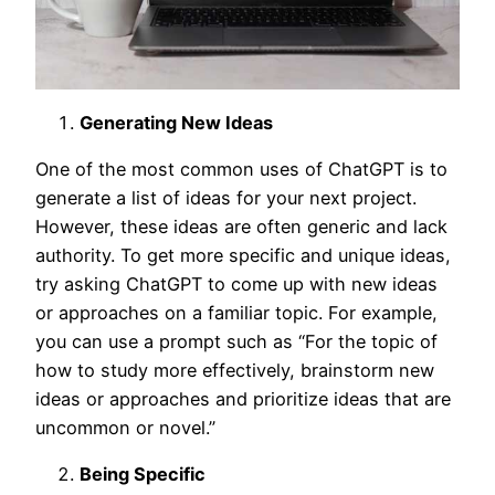
Generating New Ideas
One of the most common uses of ChatGPT is to
generate a list of ideas for your next project.
However, these ideas are often generic and lack
authority. To get more specific and unique ideas,
try asking ChatGPT to come up with new ideas
or approaches on a familiar topic. For example,
you can use a prompt such as “For the topic of
how to study more effectively, brainstorm new
ideas or approaches and prioritize ideas that are
uncommon or novel.”
Being Specific