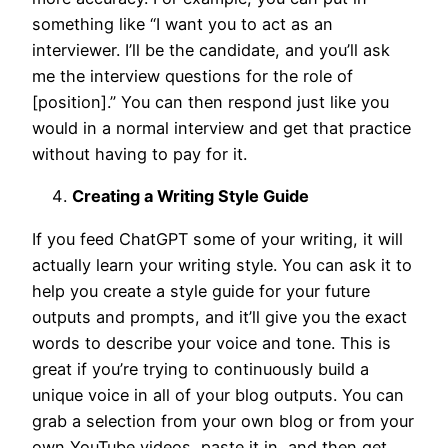
something like “I want you to act as an
interviewer. I’ll be the candidate, and you’ll ask
me the interview questions for the role of
[position].” You can then respond just like you
would in a normal interview and get that practice
without having to pay for it.
Creating a Writing Style Guide
If you feed ChatGPT some of your writing, it will
actually learn your writing style. You can ask it to
help you create a style guide for your future
outputs and prompts, and it’ll give you the exact
words to describe your voice and tone. This is
great if you’re trying to continuously build a
unique voice in all of your blog outputs. You can
grab a selection from your own blog or from your
own YouTube videos, paste it in, and then get