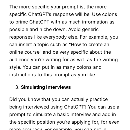
The more specific your prompt is, the more
specific ChatGPT’s response will be. Use colons
to prime ChatGPT with as much information as
possible and niche down. Avoid generic
responses like everybody else. For example, you
can insert a topic such as “How to create an
online course” and be very specific about the
audience you’re writing for as well as the writing
style. You can put in as many colons and
instructions to this prompt as you like.
Simulating Interviews
Did you know that you can actually practice
being interviewed using ChatGPT? You can use a
prompt to simulate a basic interview and add in
the specific position you’re applying for, for even
more accuracy. For example, you can put in