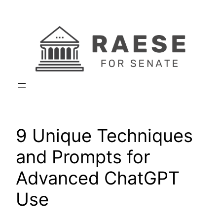
Skip
to
content
9 Unique Techniques
and Prompts for
Advanced ChatGPT
Use