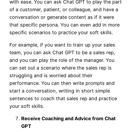
with ease. You can ask Chat GPT to play the part
of a customer, patient, or colleague, and have a
conversation or generate content as if it were
that specific persona. You can even add in more
specific scenarios to practice your soft skills.
For example, if you want to train up your sales
team, you can ask Chat GPT to be a sales rep,
and you can play the role of the manager. You
can set out a scenario where the sales rep is
struggling and is worried about their
performance. You can then write prompts and
start a conversation, writing in short simple
sentences to coach that sales rep and practice
your soft skills.
Receive Coaching and Advice from Chat
GPT