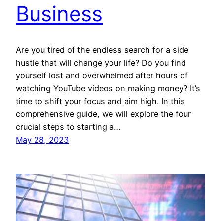
Business
Are you tired of the endless search for a side
hustle that will change your life? Do you find
yourself lost and overwhelmed after hours of
watching YouTube videos on making money? It’s
time to shift your focus and aim high. In this
comprehensive guide, we will explore the four
crucial steps to starting a…
May 28, 2023