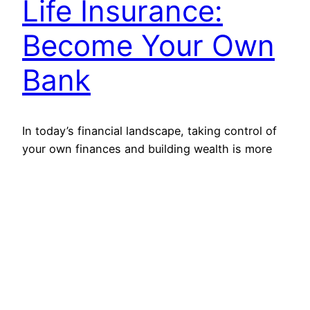
Life Insurance:
Become Your Own
Bank
In today’s financial landscape, taking control of
your own finances and building wealth is more
important than ever. Traditional banking
institutions may not always have your best
interests in mind when it comes to loans and
investments. But what if there was a way to
become your own bank? What if you could
unlock the…
May 24, 2023