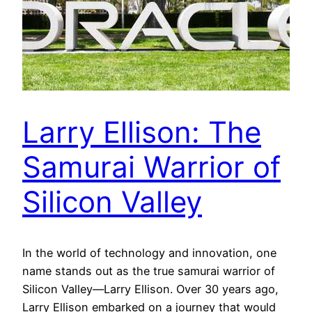
Larry Ellison: The
Samurai Warrior of
Silicon Valley
In the world of technology and innovation, one
name stands out as the true samurai warrior of
Silicon Valley—Larry Ellison. Over 30 years ago,
Larry Ellison embarked on a journey that would