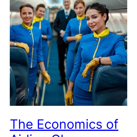
The Economics of