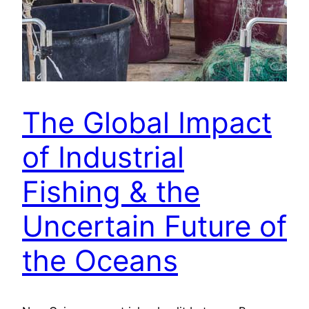
The Global Impact
of Industrial
Fishing & the
Uncertain Future of
the Oceans