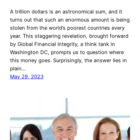
A trillion dollars is an astronomical sum, and it
turns out that such an enormous amount is being
stolen from the world’s poorest countries every
year. This staggering revelation, brought forward
by Global Financial Integrity, a think tank in
Washington DC, prompts us to question where
this money goes. Surprisingly, the answer lies in
plain…
May 29, 2023