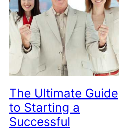
The Ultimate Guide
to Starting a
Successful