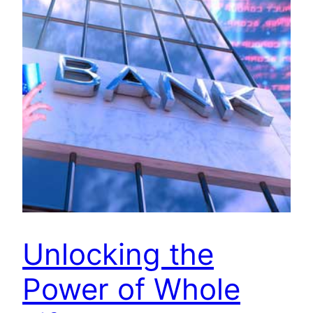
Unlocking the
Power of Whole