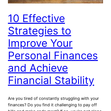
10 Effective
Strategies to
Improve Your
Personal Finances
and Achieve
Financial Stability
Are you tired of constantly struggling with your
finances? Do you find it challenging to pay off