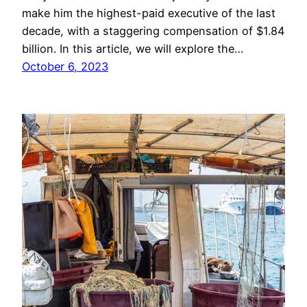
make him the highest-paid executive of the last
decade, with a staggering compensation of $1.84
billion. In this article, we will explore the…
October 6, 2023