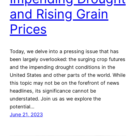
and Rising Grain
Prices
Today, we delve into a pressing issue that has
been largely overlooked: the surging crop futures
and the impending drought conditions in the
United States and other parts of the world. While
this topic may not be on the forefront of news
headlines, its significance cannot be
understated. Join us as we explore the
potential…
June 21, 2023