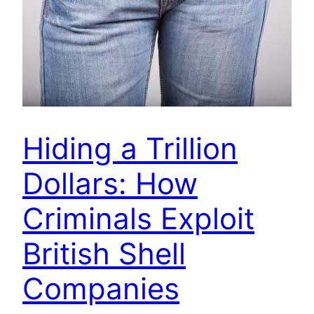
Hiding a Trillion
Dollars: How
Criminals Exploit
British Shell
Companies