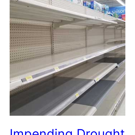
Impending Drought