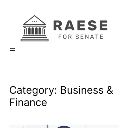
Skip
to
content
Category:
Business &
Finance