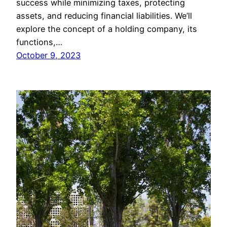
success while minimizing taxes, protecting
assets, and reducing financial liabilities. We’ll
explore the concept of a holding company, its
functions,…
October 9, 2023