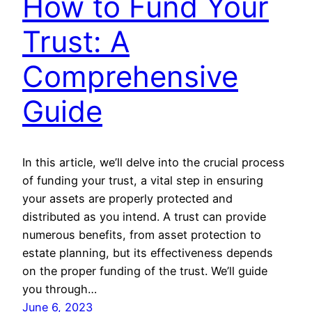
How to Fund Your
Trust: A
Comprehensive
Guide
In this article, we’ll delve into the crucial process
of funding your trust, a vital step in ensuring
your assets are properly protected and
distributed as you intend. A trust can provide
numerous benefits, from asset protection to
estate planning, but its effectiveness depends
on the proper funding of the trust. We’ll guide
you through…
June 6, 2023