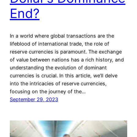
End?
In a world where global transactions are the
lifeblood of international trade, the role of
reserve currencies is paramount. The exchange
of value between nations has a rich history, and
understanding the evolution of dominant
currencies is crucial. In this article, we’ll delve
into the intricacies of reserve currencies,
focusing on the journey of the…
September 29, 2023