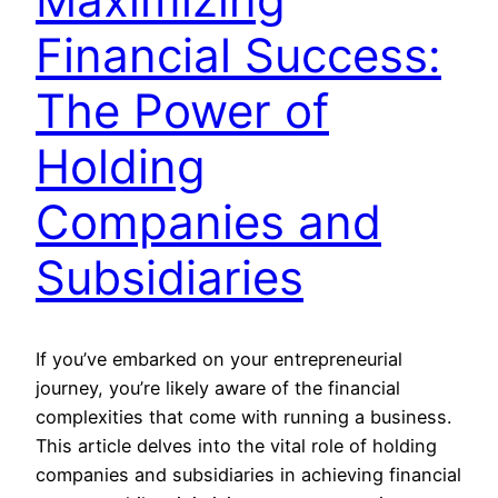
Financial Success:
The Power of
Holding
Companies and
Subsidiaries
If you’ve embarked on your entrepreneurial
journey, you’re likely aware of the financial
complexities that come with running a business.
This article delves into the vital role of holding
companies and subsidiaries in achieving financial