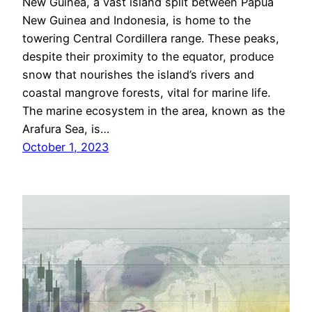
New Guinea, a vast island split between Papua
New Guinea and Indonesia, is home to the
towering Central Cordillera range. These peaks,
despite their proximity to the equator, produce
snow that nourishes the island’s rivers and
coastal mangrove forests, vital for marine life.
The marine ecosystem in the area, known as the
Arafura Sea, is…
October 1, 2023