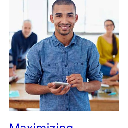
Maximizing