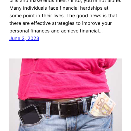
bills and make ends meet? If so, you’re not alone.
Many individuals face financial hardships at
some point in their lives. The good news is that
there are effective strategies to improve your
personal finances and achieve financial…
June 3, 2023