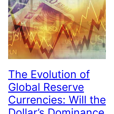
The Evolution of
Global Reserve
Currencies: Will the
Dollar’s Dominance