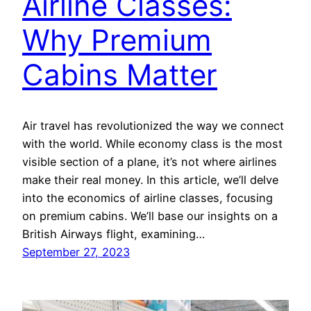
Airline Classes:
Why Premium
Cabins Matter
Air travel has revolutionized the way we connect
with the world. While economy class is the most
visible section of a plane, it’s not where airlines
make their real money. In this article, we’ll delve
into the economics of airline classes, focusing
on premium cabins. We’ll base our insights on a
British Airways flight, examining…
September 27, 2023